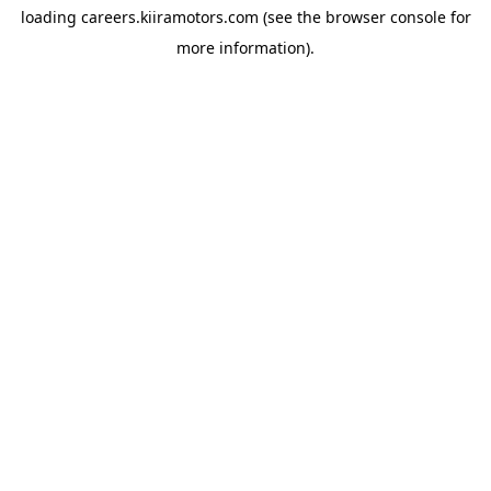
loading
careers.kiiramotors.com
(see the
browser console
for
more information).