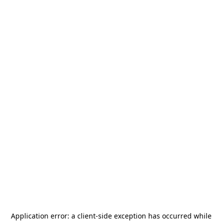
Application error: a
client
-side exception has occurred while